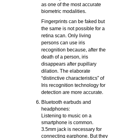
as one of the most accurate
biometric modalities.
Fingerprints can be faked but
the same is not possible for a
retina scan. Only living
persons can use iris
recognition because, after the
death of a person, iris
disappears after pupillary
dilation. The elaborate
“distinctive characteristics” of
Iris recognition technology for
detection are more accurate.
Bluetooth earbuds and
headphones:
Listening to music on a
smartphone is common.
3.5mm jack is necessary for
connecting earphone. But they