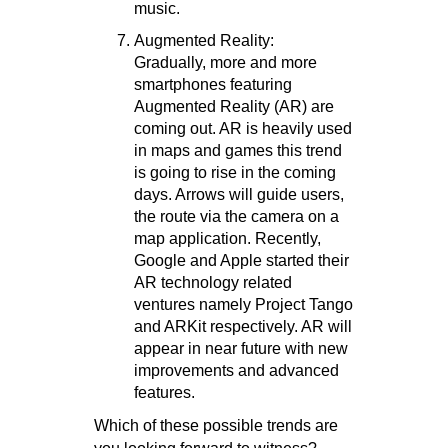
music.
Augmented Reality:
Gradually, more and more
smartphones featuring
Augmented Reality (AR) are
coming out. AR is heavily used
in maps and games this trend
is going to rise in the coming
days. Arrows will guide users,
the route via the camera on a
map application. Recently,
Google and Apple started their
AR technology related
ventures namely Project Tango
and ARKit respectively. AR will
appear in near future with new
improvements and advanced
features.
Which of these possible trends are