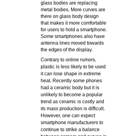
glass bodies are replacing
metal bodies. More curves are
there on glass body design
that makes it more comfortable
for users to hold a smartphone.
Some smartphones also have
antenna lines moved towards
the edges of the display.
Contrary to online rumors,
plastic is less likely to be used
it can lose shape in extreme
heat. Recently some phones
had a ceramic body but it is
unlikely to become a popular
trend as ceramic is costly and
its mass production is difficult.
However, one can expect
smartphone manufacturers to
continue to strike a balance