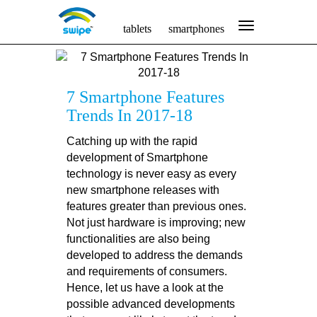
tablets
smartphones
7 Smartphone Features
Trends In 2017-18
Catching up with the rapid
development of Smartphone
technology is never easy as every
new smartphone releases with
features greater than previous ones.
Not just hardware is improving; new
functionalities are also being
developed to address the demands
and requirements of consumers.
Hence, let us have a look at the
possible advanced developments