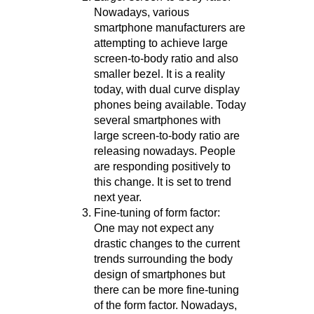
Nowadays, various
smartphone manufacturers are
attempting to achieve large
screen-to-body ratio and also
smaller bezel. It is a reality
today, with dual curve display
phones being available. Today
several smartphones with
large screen-to-body ratio are
releasing nowadays. People
are responding positively to
this change. It is set to trend
next year.
Fine-tuning of form factor:
One may not expect any
drastic changes to the current
trends surrounding the body
design of smartphones but
there can be more fine-tuning
of the form factor. Nowadays,