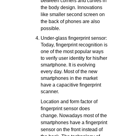
between corners and curves in
the body design. Innovations
like smaller second screen on
the back of phones are also
possible.
Under-glass fingerprint sensor:
Today, fingerprint recognition is
one of the most popular ways
to verify user identity for his/her
smartphone. It is evolving
every day. Most of the new
smartphones in the market
have a capacitive fingerprint
scanner.
Location and form factor of
fingerprint sensor does
change. Nowadays most of the
smartphones have a fingerprint
sensor on the front instead of