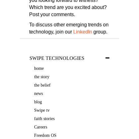
you looking forward to witness?
Which trend are you excited about?
Post your comments.
To discuss other emerging trends on
technology, join our
LinkedIn
group.
SWIPE TECHNOLOGIES
home
the story
the belief
news
blog
Swipe tv
faith stories
Careers
Freedom OS