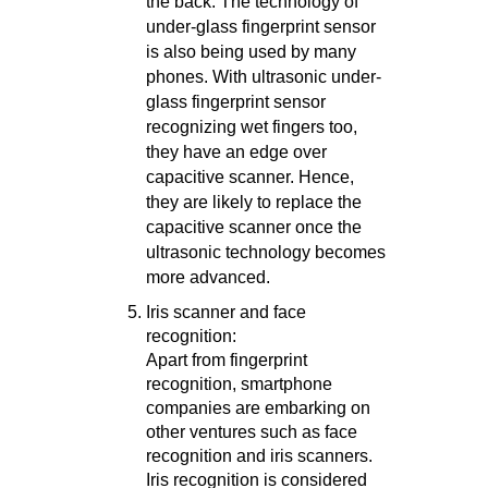
the back. The technology of
under-glass fingerprint sensor
is also being used by many
phones. With ultrasonic under-
glass fingerprint sensor
recognizing wet fingers too,
they have an edge over
capacitive scanner. Hence,
they are likely to replace the
capacitive scanner once the
ultrasonic technology becomes
more advanced.
Iris scanner and face
recognition:
Apart from fingerprint
recognition, smartphone
companies are embarking on
other ventures such as face
recognition and iris scanners.
Iris recognition is considered