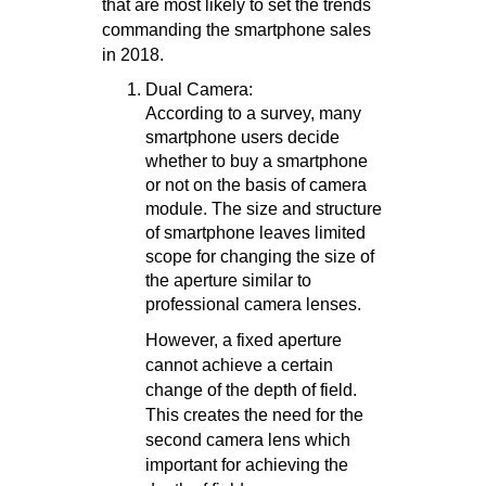
that are most likely to set the trends
commanding the smartphone sales
in 2018.
Dual Camera:
According to a survey, many
smartphone users decide
whether to buy a smartphone
or not on the basis of camera
module. The size and structure
of smartphone leaves limited
scope for changing the size of
the aperture similar to
professional camera lenses.
However, a fixed aperture
cannot achieve a certain
change of the depth of field.
This creates the need for the
second camera lens which
important for achieving the