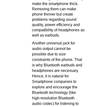
make the smartphone thick.
Removing them can make
phone thinner but create
problems regarding sound
quality, power efficiency and
compatibility of headphones as
well as earbuds.
Another universal jack for
audio output cannot be
possible due to size
constraints of the phone. That
is why Bluetooth earbuds and
headphones are necessary.
Hence, it is natural for
Smartphone companies to
explore and encourage the
Bluetooth technology (like
high-resolution Bluetooth
audio codec) for listening to