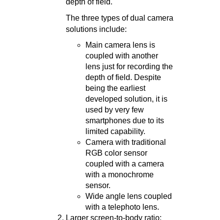
depth of field.
The three types of dual camera
solutions include:
Main camera lens is
coupled with another
lens just for recording the
depth of field. Despite
being the earliest
developed solution, it is
used by very few
smartphones due to its
limited capability.
Camera with traditional
RGB color sensor
coupled with a camera
with a monochrome
sensor.
Wide angle lens coupled
with a telephoto lens.
Larger screen-to-body ratio: